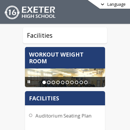
Language
Facilities
WORKOUT WEIGHT
ROOM
FACILITIES
Auditorium Seating Plan