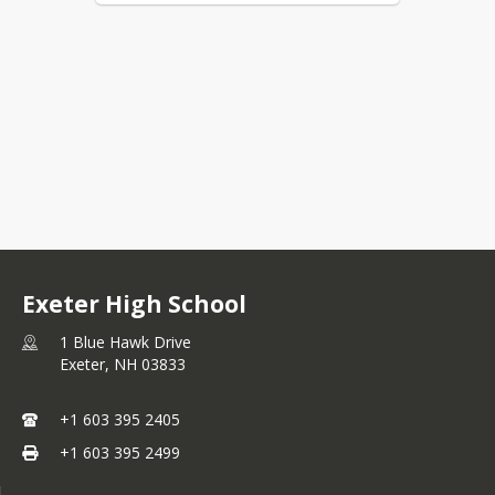
Exeter High School
1 Blue Hawk Drive
Exeter,
NH
03833
+1 603 395 2405
+1 603 395 2499