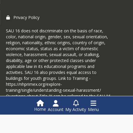
Privacy Policy
SAU 16 does not discriminate on the basis of race,
color, national origin, gender, sex, sexual orientation,
religion, nationality, ethnic origins, country of origin,
economic status, status as a victim of domestic
violence, harassment, sexual assault, or stalking,
disability, age or other protected classes under
applicable law in its educational programs and
activities. SAU 16 also provides equal access to
buildings for youth groups. Link to Training -
https://nhprimex.org/explore-
training/single/understanding-sexual-harassment/
Questions about Title IX can be referred to the SAU 16
District Coordinator, Ellen Riiska, eriiska@sau16.org or
603-775-8426.
Home
Account
My Activity
Menu
Login