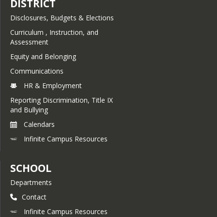
DISTRICT
Disclosures, Budgets & Elections
Curriculum , Instruction, and
Assessment
Equity and Belonging
Communications
HR & Employment
Reporting Discrimination, Title IX
and Bullying
Calendars
Infinite Campus Resources
SCHOOL
Departments
Contact
Infinite Campus Resources