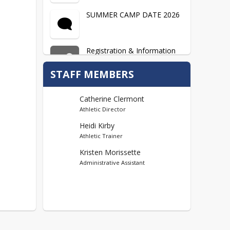
SUMMER CAMP DATE 2026
Registration & Information
Sheets...Summer 2026
Coming Soon
STAFF MEMBERS
Catherine Clermont
Athletic Director
Heidi Kirby
Athletic Trainer
Kristen Morissette
Administrative Assistant