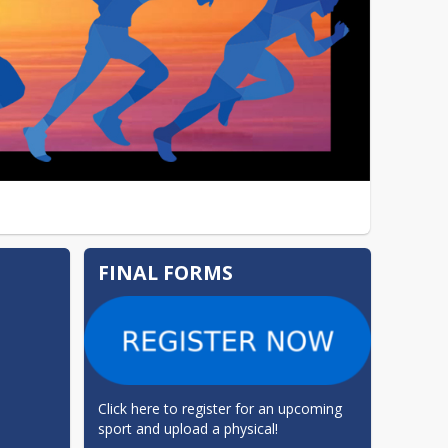
FINAL FORMS
Click here to register for an upcoming 
sport and upload a physical!