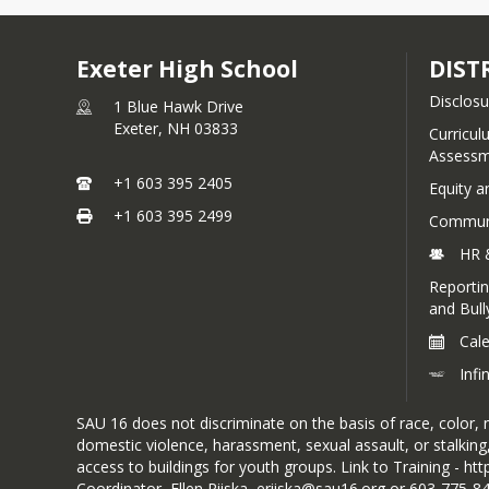
Exeter High School
DIST
Disclosu
1 Blue Hawk Drive
Exeter,
NH
03833
Curricul
Assessm
+1 603 395 2405
Equity a
+1 603 395 2499
Communi
HR 
Reportin
and Bull
Cal
Inf
SAU 16 does not discriminate on the basis of race, color, na
domestic violence, harassment, sexual assault, or stalking,
access to buildings for youth groups. Link to Training - h
Coordinator, Ellen Riiska, eriiska@sau16.org or 603-775-8