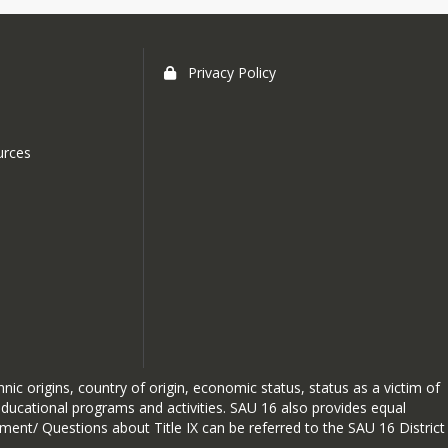
Privacy Policy
urces
hnic origins, country of origin, economic status, status as a victim of
 educational programs and activities. SAU 16 also provides equal
sment/ Questions about Title IX can be referred to the SAU 16 District