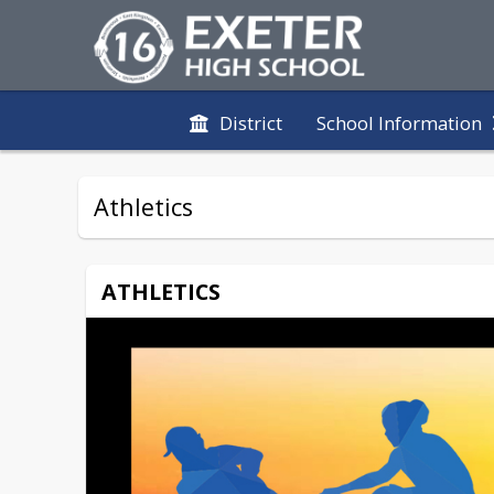
District
School Information
Athletics
ATHLETICS