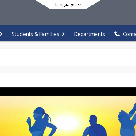
Language
Departments
Students & Families
Conta
End of main menu