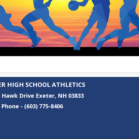
ER HIGH SCHOOL ATHLETICS
e Hawk Drive Exeter, NH 03833
 Phone - (603) 775-8406