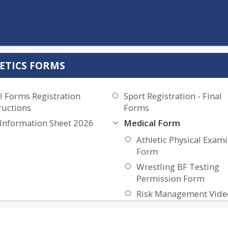
ETICS FORMS
l Forms Registration
Sport Registration - Final
ructions
Forms
 Information Sheet 2026
Medical Form
Athletic Physical Exam
Form
Wrestling BF Testing
Permission Form
Risk Management Vide