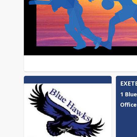
EXET
1 Blu
Office