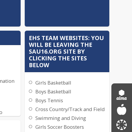
EHS TEAM WEBSITES: YOU
WILL BE LEAVING THE
SAU16.ORG SITE BY
CLICKING THE SITES
BELOW
ination
Girls Basketball
Boys Basketball
Boys Tennis
Cross Country/Track and Field
o
Swimming and Diving
Girls Soccer Boosters