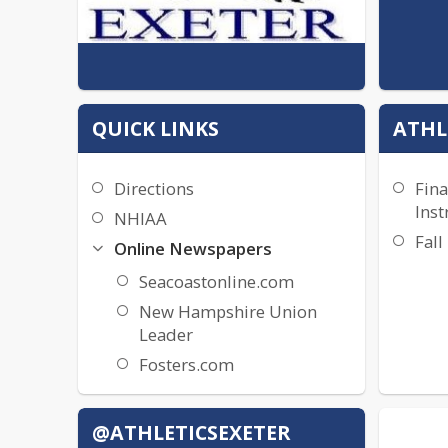
QUICK LINKS
ATHL
Directions
Fina
Inst
NHIAA
Fall
Online Newspapers
Seacoastonline.com
New Hampshire Union
Leader
Fosters.com
@ATHLETICSEXETER