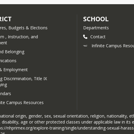
RICT
SCHOOL
res, Budgets & Elections
Departments
um , Instruction, and
Contact
ent
Infinite Campus Reso
nd Belonging
cations
& Employment
g Discrimination, Title IX
ying
endars
inite Campus Resources
tional origin, gender, sex, sexual orientation, religion, nationality, et
 disability, age or other protected classes under applicable law in its
ttps://nhprimex.org/explore-training/single/understanding-sexual-haras
426.