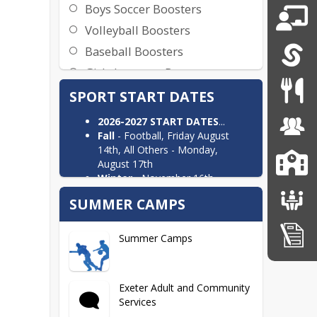
Boys Soccer Boosters
Volleyball Boosters
Baseball Boosters
Girls Lacrosse Boosters
SPORT START DATES
2026-2027 START DATES
...
Fall
- Football, Friday August
14th, All Others - Monday,
August 17th
Winter
- November 16th
(Swim/Dive, Wrestling),
SUMMER CAMPS
November 23rd (Gymnastics,
Ski), November 30th (Basketball,
Hockey, Track)
Summer Camps
Spring
- Monday, March 22nd
​​Exeter Adult and Community
Services