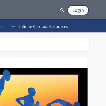
Login
Infinite Campus Resources
ct